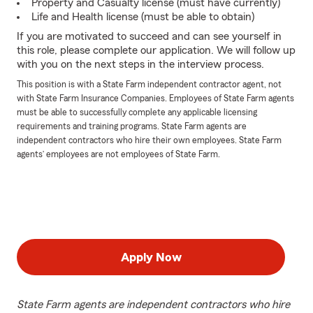
Property and Casualty license (must have currently)
Life and Health license (must be able to obtain)
If you are motivated to succeed and can see yourself in
this role, please complete our application. We will follow up
with you on the next steps in the interview process.
This position is with a State Farm independent contractor agent, not
with State Farm Insurance Companies. Employees of State Farm agents
must be able to successfully complete any applicable licensing
requirements and training programs. State Farm agents are
independent contractors who hire their own employees. State Farm
agents’ employees are not employees of State Farm.
Apply Now
State Farm agents are independent contractors who hire