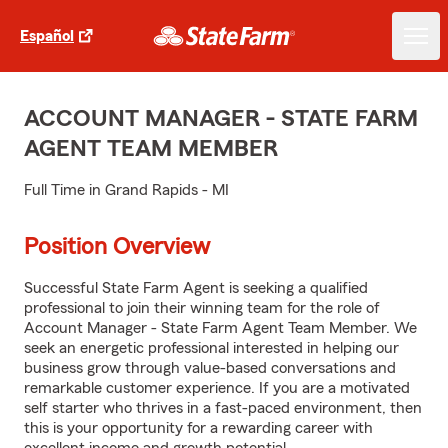
Español
ACCOUNT MANAGER - STATE FARM
AGENT TEAM MEMBER
Full Time in Grand Rapids - MI
Position Overview
Successful State Farm Agent is seeking a qualified
professional to join their winning team for the role of
Account Manager - State Farm Agent Team Member. We
seek an energetic professional interested in helping our
business grow through value-based conversations and
remarkable customer experience. If you are a motivated
self starter who thrives in a fast-paced environment, then
this is your opportunity for a rewarding career with