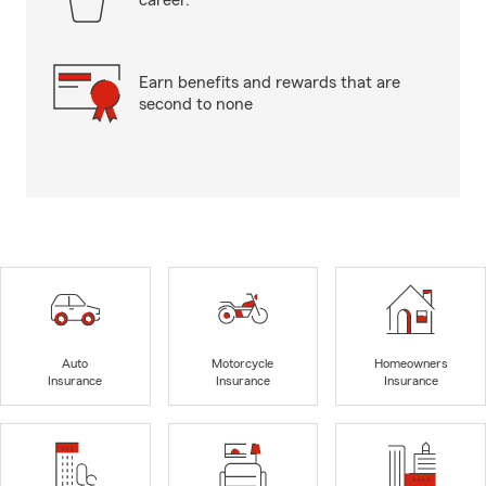
career.
Earn benefits and rewards that are
second to none
Auto
Motorcycle
Homeowners
Insurance
Insurance
Insurance