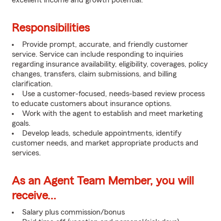
excellent income and growth potential.
Responsibilities
Provide prompt, accurate, and friendly customer
service. Service can include responding to inquiries
regarding insurance availability, eligibility, coverages, policy
changes, transfers, claim submissions, and billing
clarification.
Use a customer-focused, needs-based review process
to educate customers about insurance options.
Work with the agent to establish and meet marketing
goals.
Develop leads, schedule appointments, identify
customer needs, and market appropriate products and
services.
As an Agent Team Member, you will
receive...
Salary plus commission/bonus