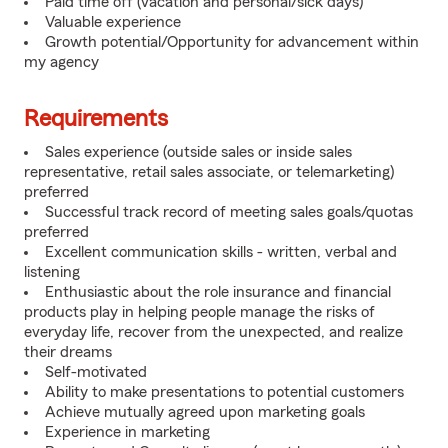
Paid time off (vacation and personal/sick days)
Valuable experience
Growth potential/Opportunity for advancement within
my agency
Requirements
Sales experience (outside sales or inside sales
representative, retail sales associate, or telemarketing)
preferred
Successful track record of meeting sales goals/quotas
preferred
Excellent communication skills - written, verbal and
listening
Enthusiastic about the role insurance and financial
products play in helping people manage the risks of
everyday life, recover from the unexpected, and realize
their dreams
Self-motivated
Ability to make presentations to potential customers
Achieve mutually agreed upon marketing goals
Experience in marketing