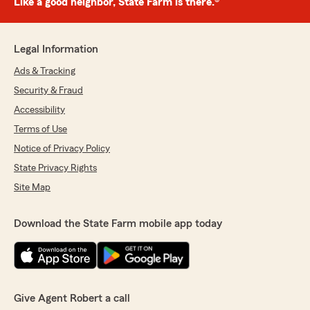
Like a good neighbor, State Farm is there.®
Legal Information
Ads & Tracking
Security & Fraud
Accessibility
Terms of Use
Notice of Privacy Policy
State Privacy Rights
Site Map
Download the State Farm mobile app today
Give Agent Robert a call