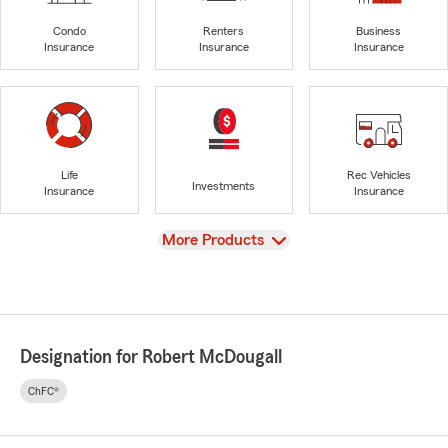
Condo
Renters
Business
Insurance
Insurance
Insurance
Life
Rec Vehicles
Investments
Insurance
Insurance
View
More Products
Designation for Robert McDougall
ChFC®