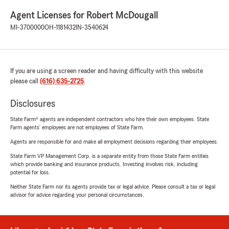
Agent Licenses for Robert McDougall
MI-3700000
OH-1181432
IN-3540624
If you are using a screen reader and having difficulty with this website
please call
(616) 635-2725
.
Disclosures
State Farm® agents are independent contractors who hire their own employees. State
Farm agents’ employees are not employees of State Farm.
Agents are responsible for and make all employment decisions regarding their employees.
State Farm VP Management Corp. is a separate entity from those State Farm entities
which provide banking and insurance products. Investing involves risk, including
potential for loss.
Neither State Farm nor its agents provide tax or legal advice. Please consult a tax or legal
advisor for advice regarding your personal circumstances.