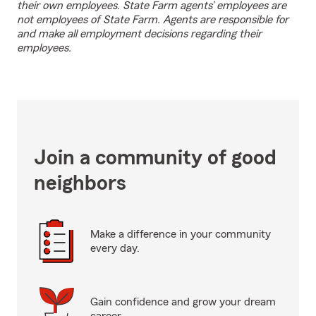
their own employees. State Farm agents’ employees are
not employees of State Farm. Agents are responsible for
and make all employment decisions regarding their
employees.
Join a community of good
neighbors
Make a difference in your community
every day.
Gain confidence and grow your dream